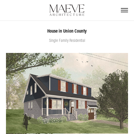
House in Union County
Single Family Residential