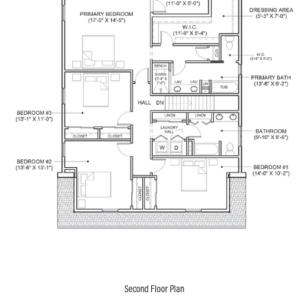
Second Floor Plan