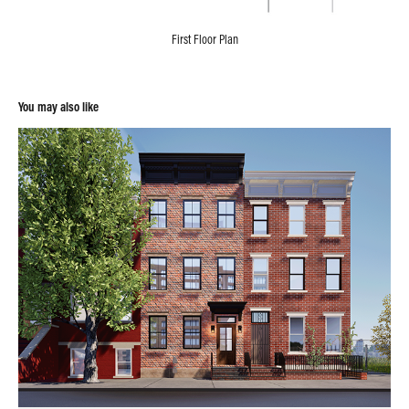
First Floor Plan
You may also like